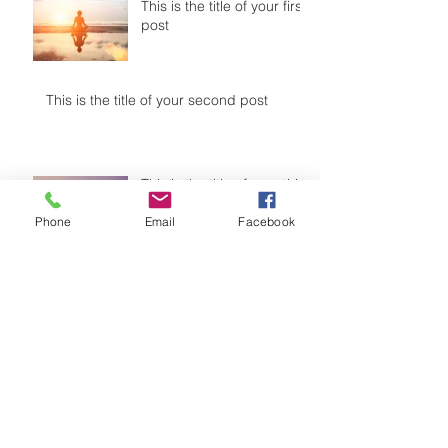
This is the title of your first
post
This is the title of your second post
This is the title of your third
post
Phone
Email
Facebook
Archive
July 2015
(1)
1 post
June 2015
(1)
1 post
May 2015
(1)
1 post
Search By Tags