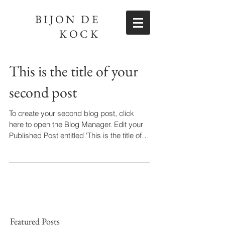
BIJON DE
KOCK
This is the title of your
second post
To create your second blog post, click
here to open the Blog Manager. Edit your
Published Post entitled 'This is the title of
your...
Featured Posts