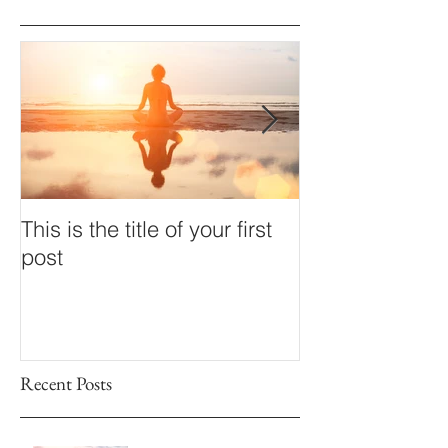
This is the title of your first
This is the title
post
second post
Recent Posts