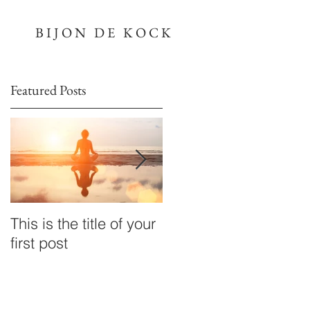
BIJON DE KOCK
Featured Posts
This is the title of your
This is the title of your
first post
second post