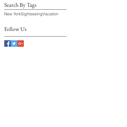
Search By Tags
New York
Sightseeing
Vacation
Follow Us