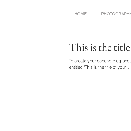
HOME
PHOTOGRAPH
This is the titl
To create your second blog post, click here
entitled 'This is the title of your...