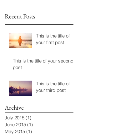
Recent Posts
This is the title of
your first post
This is the title of your second
post
This is the title of
your third post
Archive
July 2015
(1)
1 post
June 2015
(1)
1 post
May 2015
(1)
1 post