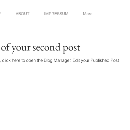
Y
ABOUT
IMPRESSUM
More
e of your second post
 to open the Blog Manager. Edit your Published Post